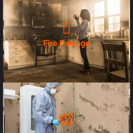
Fire Damage