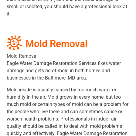
small or isolated, you should have a professional look at
it.
Mold Removal
Mold Removal
Eagle Water Damage Restoration Services fixes water
damage and gets rid of mold in both homes and
businesses in the Baltimore, MD area.
Mold inside is usually caused by too much water or
humidity in the air. Mold grows in every home, but too
much mold or certain types of mold can be a problem for
the people who live there and can sometimes cause or
worsen health problems. Professionals in indoor air
quality should be called in to deal with mold problems
quickly and effectively. Eagle Water Damage Restoration