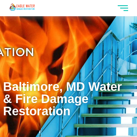
Baltimore, MD Water
& Fire Damage
Restoration