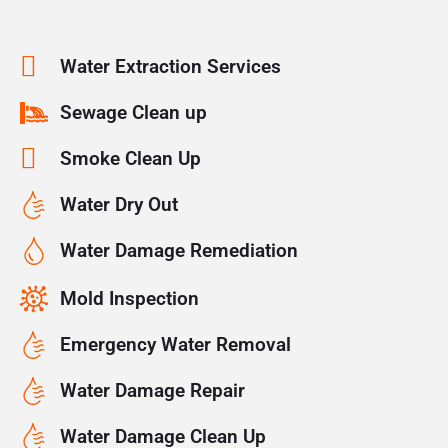
Water Extraction Services
Sewage Clean up
Smoke Clean Up
Water Dry Out
Water Damage Remediation
Mold Inspection
Emergency Water Removal
Water Damage Repair
Water Damage Clean Up