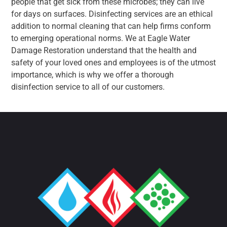
people that get sick from these microbes; they can live
for days on surfaces. Disinfecting services are an ethical
addition to normal cleaning that can help firms conform
to emerging operational norms. We at Eagle Water
Damage Restoration understand that the health and
safety of your loved ones and employees is of the utmost
importance, which is why we offer a thorough
disinfection service to all of our customers.