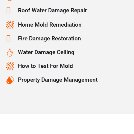
Roof Water Damage Repair
Home Mold Remediation
Fire Damage Restoration
Water Damage Ceiling
How to Test For Mold
Property Damage Management