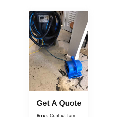
Get A Quote
Error:
Contact form