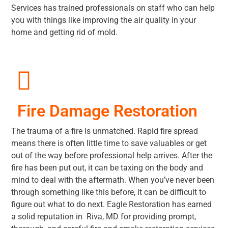
Services has trained professionals on staff who can help
you with things like improving the air quality in your
home and getting rid of mold.
Fire Damage Restoration
The trauma of a fire is unmatched. Rapid fire spread
means there is often little time to save valuables or get
out of the way before professional help arrives. After the
fire has been put out, it can be taxing on the body and
mind to deal with the aftermath. When you’ve never been
through something like this before, it can be difficult to
figure out what to do next. Eagle Restoration has earned
a solid reputation in Riva, MD for providing prompt,