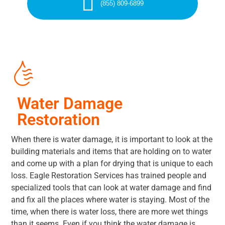
(855) 809-6899
Water Damage
Restoration
When there is water damage, it is important to look at the
building materials and items that are holding on to water
and come up with a plan for drying that is unique to each
loss. Eagle Restoration Services has trained people and
specialized tools that can look at water damage and find
and fix all the places where water is staying. Most of the
time, when there is water loss, there are more wet things
than it seems. Even if you think the water damage is