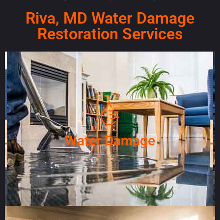
Riva, MD Water Damage
Restoration Services
Water Damage