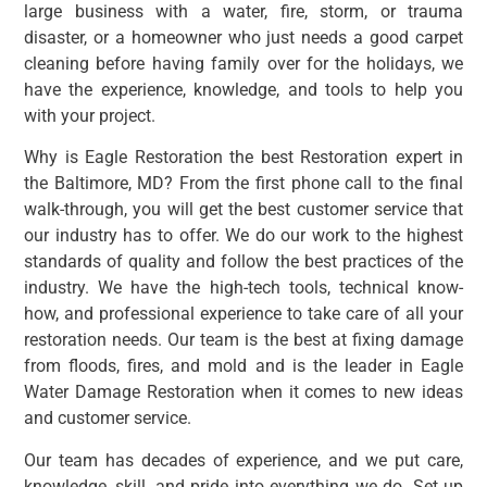
large business with a water, fire, storm, or trauma
disaster, or a homeowner who just needs a good carpet
cleaning before having family over for the holidays, we
have the experience, knowledge, and tools to help you
with your project.
Why is Eagle Restoration the best Restoration expert in
the Baltimore, MD? From the first phone call to the final
walk-through, you will get the best customer service that
our industry has to offer. We do our work to the highest
standards of quality and follow the best practices of the
industry. We have the high-tech tools, technical know-
how, and professional experience to take care of all your
restoration needs. Our team is the best at fixing damage
from floods, fires, and mold and is the leader in Eagle
Water Damage Restoration when it comes to new ideas
and customer service.
Our team has decades of experience, and we put care,
knowledge, skill, and pride into everything we do. Set up