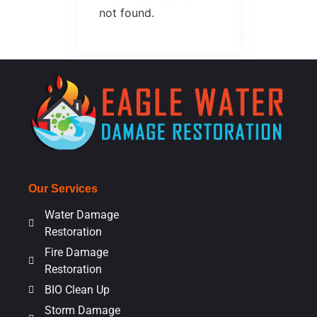
not found.
Our Services
Water Damage
Restoration
Fire Damage
Restoration
BIO Clean Up
Storm Damage