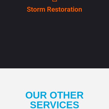
Storm Restoration
OUR OTHER
SERVICES