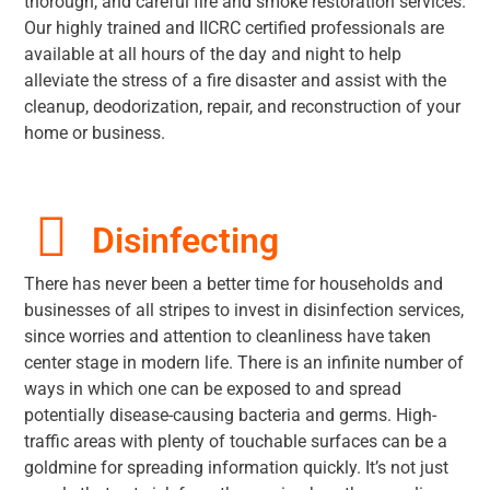
thorough, and careful fire and smoke restoration services.
Our highly trained and IICRC certified professionals are
available at all hours of the day and night to help
alleviate the stress of a fire disaster and assist with the
cleanup, deodorization, repair, and reconstruction of your
home or business.
Disinfecting
There has never been a better time for households and
businesses of all stripes to invest in disinfection services,
since worries and attention to cleanliness have taken
center stage in modern life. There is an infinite number of
ways in which one can be exposed to and spread
potentially disease-causing bacteria and germs. High-
traffic areas with plenty of touchable surfaces can be a
goldmine for spreading information quickly. It’s not just