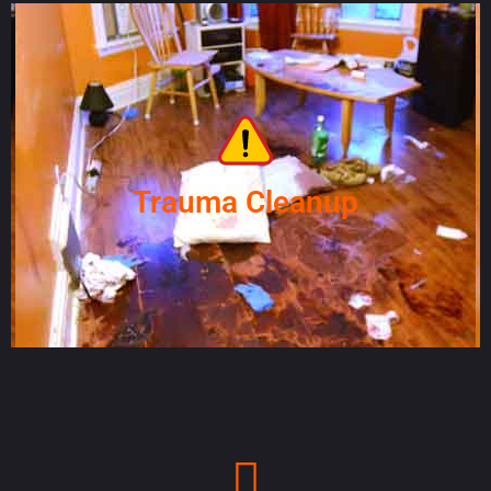
Trauma Cleanup