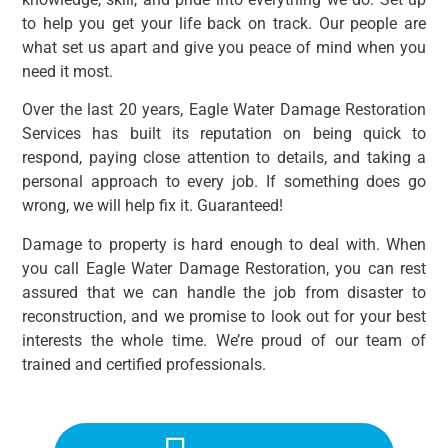
to help you get your life back on track. Our people are
what set us apart and give you peace of mind when you
need it most.
Over the last 20 years, Eagle Water Damage Restoration
Services has built its reputation on being quick to
respond, paying close attention to details, and taking a
personal approach to every job. If something does go
wrong, we will help fix it. Guaranteed!
Damage to property is hard enough to deal with. When
you call Eagle Water Damage Restoration, you can rest
assured that we can handle the job from disaster to
reconstruction, and we promise to look out for your best
interests the whole time. We’re proud of our team of
trained and certified professionals.