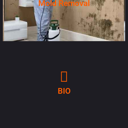
Mold Removal
BIO