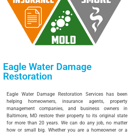
Eagle Water Damage
Restoration​
Eagle Water Damage Restoration Services has been
helping homeowners, insurance agents, property
management companies, and business owners in
Baltimore, MD restore their property to its original state
for more than 20 years. We can do any job, no matter
how or small big. Whether you are a homeowner or a