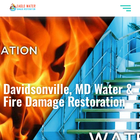
Davidsonville, MD Water &
Fire Damage Restoration