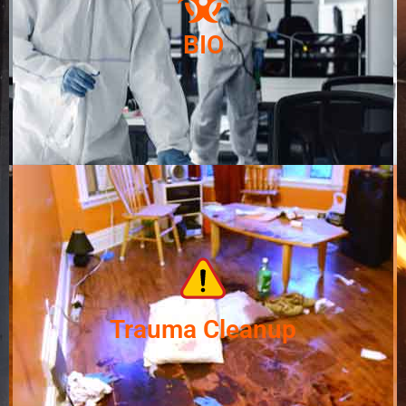
BIO
Trauma Cleanup