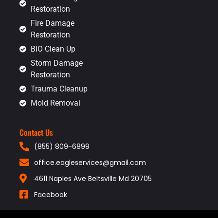
Restoration
Fire Damage
Restoration
BIO Clean Up
Storm Damage
Restoration
Trauma Cleanup
Mold Removal
Contact Us
(855) 809-6899
office.eagleservices@gmail.com
4611 Naples Ave Beltsville Md 20705
Facebook