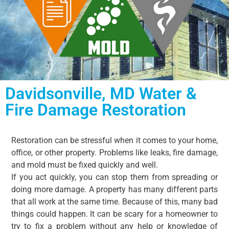
Davidsonville, MD Water &
Fire Damage Restoration​
Restoration can be stressful when it comes to your home,
office, or other property. Problems like leaks, fire damage,
and mold must be fixed quickly and well.
If you act quickly, you can stop them from spreading or
doing more damage. A property has many different parts
that all work at the same time. Because of this, many bad
things could happen. It can be scary for a homeowner to
try to fix a problem without any help or knowledge of