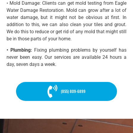
• Mold Damage: Clients can get mold testing from Eagle
Water Damage Restoration. Mold can grow after a lot of
water damage, but it might not be obvious at first. In
addition to this, we can also clean your tiles and grout.
We do this to reduce or get rid of any mold that might still
be in those parts of your home.
• Plumbing:
Fixing plumbing problems by yourself has
never been easy. Our services are available 24 hours a
day, seven days a week.
(855) 809-6899