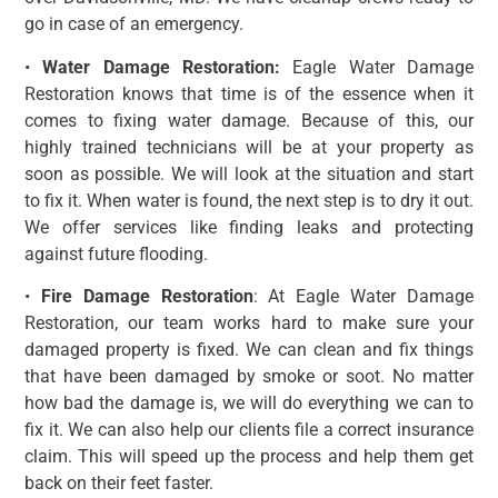
go in case of an emergency.
•
Water Damage Restoration:
Eagle Water Damage
Restoration knows that time is of the essence when it
comes to fixing water damage. Because of this, our
highly trained technicians will be at your property as
soon as possible. We will look at the situation and start
to fix it. When water is found, the next step is to dry it out.
We offer services like finding leaks and protecting
against future flooding.
•
Fire Damage Restoration
: At Eagle Water Damage
Restoration, our team works hard to make sure your
damaged property is fixed. We can clean and fix things
that have been damaged by smoke or soot. No matter
how bad the damage is, we will do everything we can to
fix it. We can also help our clients file a correct insurance
claim. This will speed up the process and help them get
back on their feet faster.