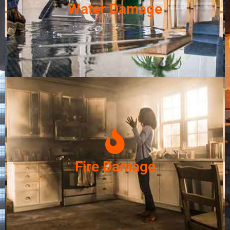
Water Damage
Fire Damage