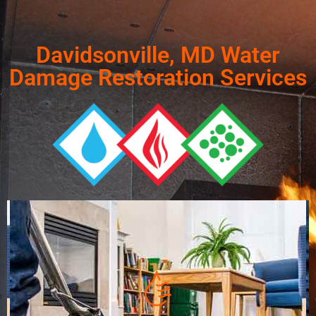
Davidsonville, MD Water
Damage Restoration Services