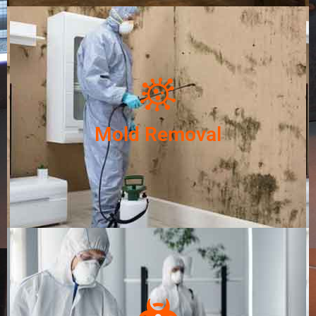
Mold Removal