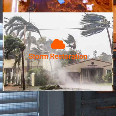
Storm Restoration