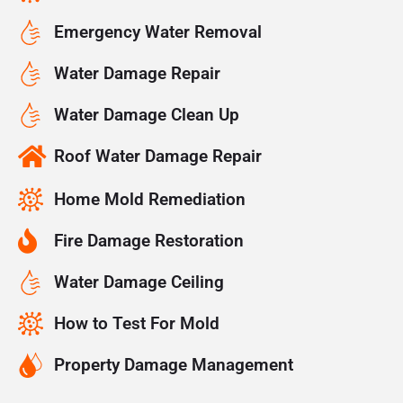
Emergency Water Removal
Water Damage Repair
Water Damage Clean Up
Roof Water Damage Repair
Home Mold Remediation
Fire Damage Restoration
Water Damage Ceiling
How to Test For Mold
Property Damage Management