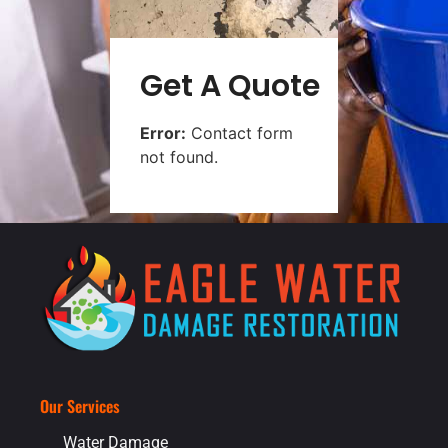
Get A Quote
Error:
Contact form
not found.
Our Services
Water Damage