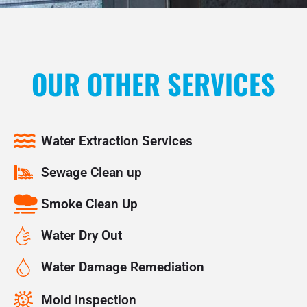
OUR OTHER SERVICES
Water Extraction Services
Sewage Clean up
Smoke Clean Up
Water Dry Out
Water Damage Remediation
Mold Inspection