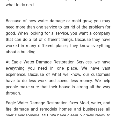
what to do next.
Because of how water damage or mold grow, you may
need more than one service to get rid of the problem for
good. When looking for a service, you want a company
that can do a lot of different things. Because they have
worked in many different places, they know everything
about a building.
At Eagle Water Damage Restoration Services, we have
everything you need in one place. We have vast
experience. Because of what we know, our customers
have to do less work and spend less money. We help
people make sure that their house is strong all the way
through.
Eagle Water Damage Restoration fixes Mold, water, and
fire damage and remodels homes and businesses all
over Davidsonville, MD. We have cleanup crews ready to