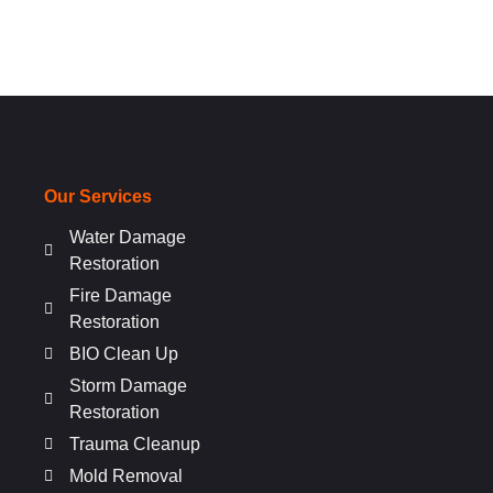
Our Services
Water Damage
Restoration
Fire Damage
Restoration
BIO Clean Up
Storm Damage
Restoration
Trauma Cleanup
Mold Removal