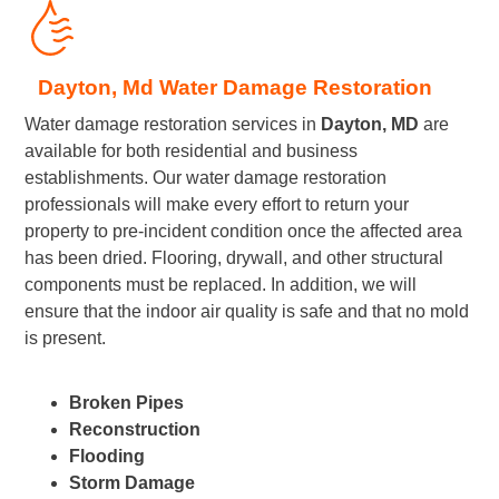
Dayton, Md Water Damage Restoration
Water damage restoration services in
Dayton, MD
are
available for both residential and business
establishments. Our water damage restoration
professionals will make every effort to return your
property to pre-incident condition once the affected area
has been dried. Flooring, drywall, and other structural
components must be replaced. In addition, we will
ensure that the indoor air quality is safe and that no mold
is present.
Broken Pipes
Reconstruction
Flooding
Storm Damage