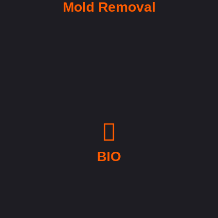
Mold Removal
BIO