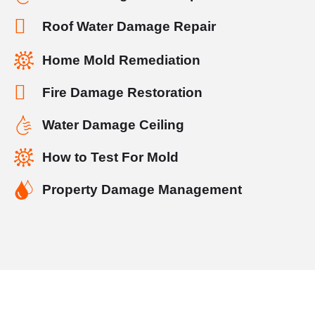
Roof Water Damage Repair
Home Mold Remediation
Fire Damage Restoration
Water Damage Ceiling
How to Test For Mold
Property Damage Management