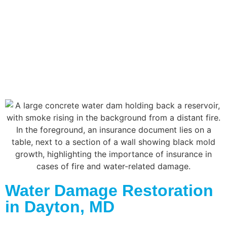
Water Damage Restoration
in Dayton, MD