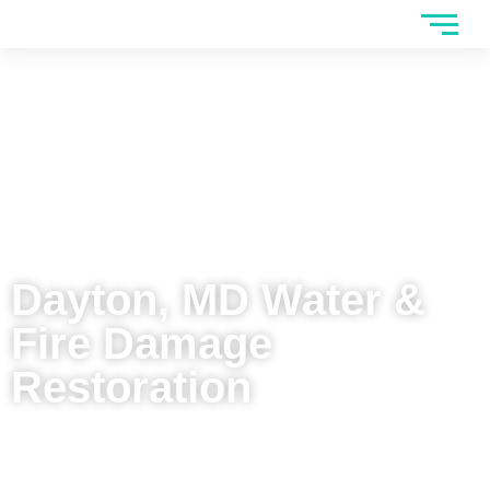
Dayton, MD Water &
Fire Damage
Restoration