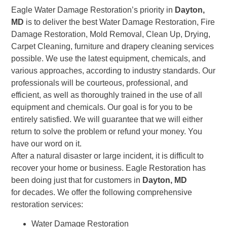
Eagle Water Damage Restoration’s priority in
Dayton,
MD
is to deliver the best Water Damage Restoration, Fire
Damage Restoration, Mold Removal, Clean Up, Drying,
Carpet Cleaning, furniture and drapery cleaning services
possible. We use the latest equipment, chemicals, and
various approaches, according to industry standards. Our
professionals will be courteous, professional, and
efficient, as well as thoroughly trained in the use of all
equipment and chemicals. Our goal is for you to be
entirely satisfied. We will guarantee that we will either
return to solve the problem or refund your money. You
have our word on it.
After a natural disaster or large incident, it is difficult to
recover your home or business. Eagle Restoration has
been doing just that for customers in
Dayton, MD
for decades. We offer the following comprehensive
restoration services:
Water Damage Restoration