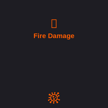
Fire Damage