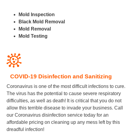
Mold Inspection
Black Mold Removal
Mold Removal
Mold Testing
COVID-19 Disinfection and Sanitizing
Coronavirus is one of the most difficult infections to cure.
The virus has the potential to cause severe respiratory
difficulties, as well as death! It is critical that you do not
allow this terrible disease to invade your business. Call
our Coronavirus disinfection service today for an
affordable pricing on cleaning up any mess left by this
dreadful infection!