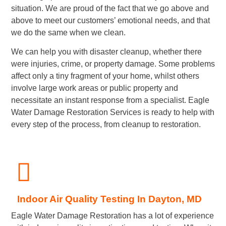
situation. We are proud of the fact that we go above and
above to meet our customers’ emotional needs, and that
we do the same when we clean.
We can help you with disaster cleanup, whether there
were injuries, crime, or property damage. Some problems
affect only a tiny fragment of your home, whilst others
involve large work areas or public property and
necessitate an instant response from a specialist. Eagle
Water Damage Restoration Services is ready to help with
every step of the process, from cleanup to restoration.
Indoor Air Quality Testing In Dayton, MD
Eagle Water Damage Restoration has a lot of experience