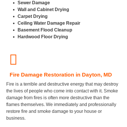
Sewer Damage
Wall and Cabinet Drying
Carpet Drying
Ceiling Water Damage Repair
Basement Flood Cleanup
Hardwood Floor Drying
Fire Damage Restoration in Dayton, MD
Fire is a terrible and destructive energy that may destroy
the lives of people who come into contact with it. Smoke
damage from fires is often more destructive than the
flames themselves. We immediately and professionally
restore fire and smoke damage to your house or
business.