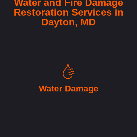
Water and Fire Damage
Restoration Services in
Dayton, MD
Water Damage