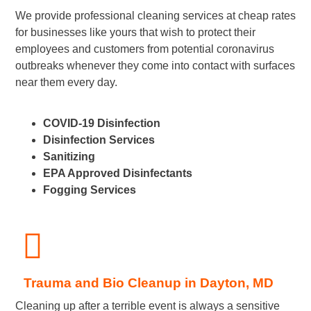
We provide professional cleaning services at cheap rates
for businesses like yours that wish to protect their
employees and customers from potential coronavirus
outbreaks whenever they come into contact with surfaces
near them every day.
COVID-19 Disinfection
Disinfection Services
Sanitizing
EPA Approved Disinfectants
Fogging Services
Trauma and Bio Cleanup in Dayton, MD
Cleaning up after a terrible event is always a sensitive