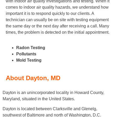
with indoor air quality investigations and testing. When it
comes to indoor air quality hazards, we understand how
important it is to respond quickly to our clients. A
technician can usually be on site with testing equipment
the same day or the next day after receiving a call. Many
times, the problem is detected on the initial appointment.
Radon Testing
Pollutants
Mold Testing
About Dayton, MD
Dayton is an unincorporated locality in Howard County,
Maryland, situated in the United States.
Dayton is located between Clarksville and Glenelg,
southwest of Baltimore and north of Washington, D.C.