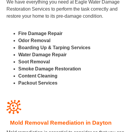
We have everything you need at Eagle Water Damage
Restoration Services to perform the task correctly and
restore your home to its pre-damage condition.
Fire Damage Repair
Odor Removal
Boarding Up & Tarping Services
Water Damage Repair
Soot Removal
Smoke Damage Restoration
Content Cleaning
Packout Services
Mold Removal Remediation in Dayton