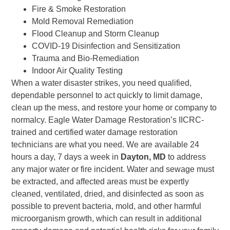
Fire & Smoke Restoration
Mold Removal Remediation
Flood Cleanup and Storm Cleanup
COVID-19 Disinfection and Sensitization
Trauma and Bio-Remediation
Indoor Air Quality Testing
When a water disaster strikes, you need qualified,
dependable personnel to act quickly to limit damage,
clean up the mess, and restore your home or company to
normalcy. Eagle Water Damage Restoration’s IICRC-
trained and certified water damage restoration
technicians are what you need. We are available 24
hours a day, 7 days a week in
Dayton, MD
to address
any major water or fire incident. Water and sewage must
be extracted, and affected areas must be expertly
cleaned, ventilated, dried, and disinfected as soon as
possible to prevent bacteria, mold, and other harmful
microorganism growth, which can result in additional