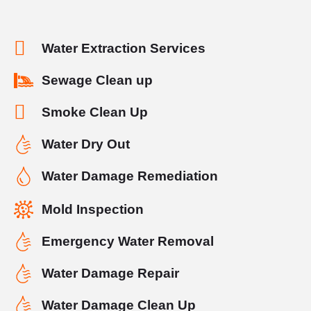
Water Extraction Services
Sewage Clean up
Smoke Clean Up
Water Dry Out
Water Damage Remediation
Mold Inspection
Emergency Water Removal
Water Damage Repair
Water Damage Clean Up