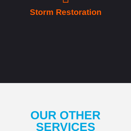
Storm Restoration
OUR OTHER
SERVICES