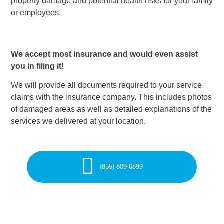
property damage and potential health risks for your family
or employees.
We accept most insurance and would even assist
you in filing it!
We will provide all documents required to your service
claims with the insurance company. This includes photos
of damaged areas as well as detailed explanations of the
services we delivered at your location.
(855) 809-6899