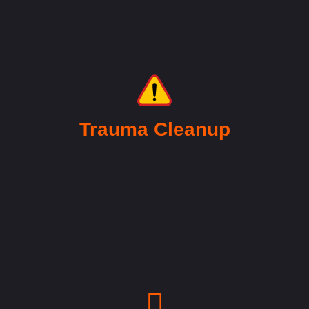
Trauma Cleanup