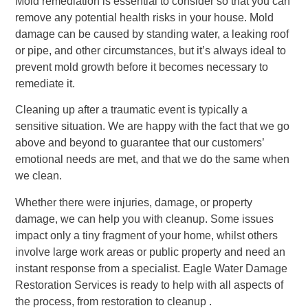
Mold remediation is essential to consider so that you can
remove any potential health risks in your house. Mold
damage can be caused by standing water, a leaking roof
or pipe, and other circumstances, but it’s always ideal to
prevent mold growth before it becomes necessary to
remediate it.
Cleaning up after a traumatic event is typically a
sensitive situation. We are happy with the fact that we go
above and beyond to guarantee that our customers’
emotional needs are met, and that we do the same when
we clean.
Whether there were injuries, damage, or property
damage, we can help you with cleanup. Some issues
impact only a tiny fragment of your home, whilst others
involve large work areas or public property and need an
instant response from a specialist. Eagle Water Damage
Restoration Services is ready to help with all aspects of
the process, from restoration to cleanup .