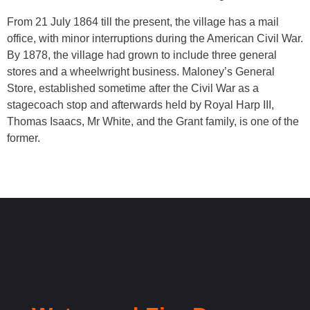
From 21 July 1864 till the present, the village has a mail
office, with minor interruptions during the American Civil War.
By 1878, the village had grown to include three general
stores and a wheelwright business. Maloney’s General
Store, established sometime after the Civil War as a
stagecoach stop and afterwards held by Royal Harp III,
Thomas Isaacs, Mr White, and the Grant family, is one of the
former.