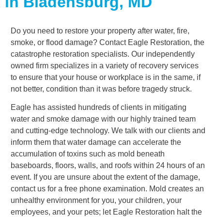
in Bladensburg, MD
Do you need to restore your property after water, fire,
smoke, or flood damage? Contact Eagle Restoration, the
catastrophe restoration specialists. Our independently
owned firm specializes in a variety of recovery services
to ensure that your house or workplace is in the same, if
not better, condition than it was before tragedy struck.
Eagle has assisted hundreds of clients in mitigating
water and smoke damage with our highly trained team
and cutting-edge technology. We talk with our clients and
inform them that water damage can accelerate the
accumulation of toxins such as mold beneath
baseboards, floors, walls, and roofs within 24 hours of an
event. If you are unsure about the extent of the damage,
contact us for a free phone examination. Mold creates an
unhealthy environment for you, your children, your
employees, and your pets; let Eagle Restoration halt the