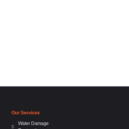
Our Services
Water Damage