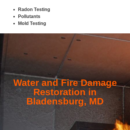
Radon Testing
Pollutants
Mold Testing
Water and Fire Damage
Restoration in
Bladensburg, MD