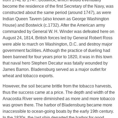
become the residence of the first Secretary of the Navy, was
constructed about the same period (around 1747), as were
Indian Queen Tavern (also known as George Washington
House) and Bostwick (c.1732). After the American army
commanded by General W. H. Winder was defeated here on
August 24, 1814, British forces led by General Robert Ross
were able to march on Washington, D.C. and destroy major
government facilities. Although the practice of dueling had
been banned for four years prior to 1820, it was in this town
that naval hero Stephen Decatur was fatally wounded by
James Barron. Bladensburg served as a major outlet for
wheat and tobacco exports.
However, the soil became brittle from the tobacco harvests,
thus the success came at a price. The depth and width of the
Anacostia River were diminished as more and more tobacco
was grown there. The harbor of Bladensburg became more
inaccessible to ocean-going boats by the early 19th century.
In the 1830s, the last ship departed the harbor for good.