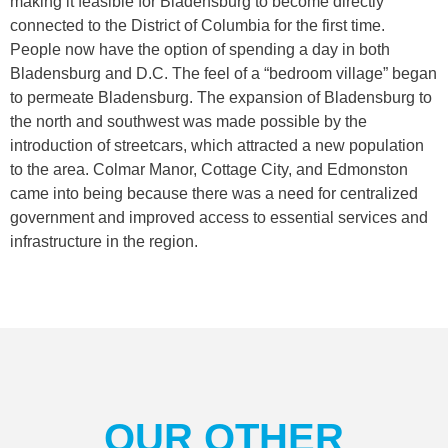
making it feasible for Bladensburg to become directly
connected to the District of Columbia for the first time.
People now have the option of spending a day in both
Bladensburg and D.C. The feel of a “bedroom village” began
to permeate Bladensburg. The expansion of Bladensburg to
the north and southwest was made possible by the
introduction of streetcars, which attracted a new population
to the area. Colmar Manor, Cottage City, and Edmonston
came into being because there was a need for centralized
government and improved access to essential services and
infrastructure in the region.
OUR OTHER