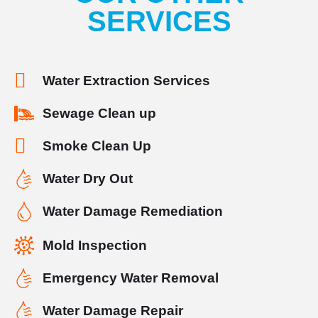
SERVICES
Water Extraction Services
Sewage Clean up
Smoke Clean Up
Water Dry Out
Water Damage Remediation
Mold Inspection
Emergency Water Removal
Water Damage Repair