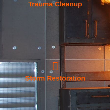
Trauma Cleanup
Storm Restoration