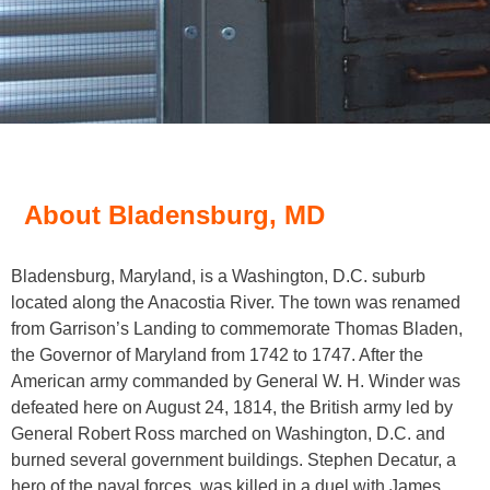
About Bladensburg, MD
Bladensburg, Maryland, is a Washington, D.C. suburb
located along the Anacostia River. The town was renamed
from Garrison’s Landing to commemorate Thomas Bladen,
the Governor of Maryland from 1742 to 1747. After the
American army commanded by General W. H. Winder was
defeated here on August 24, 1814, the British army led by
General Robert Ross marched on Washington, D.C. and
burned several government buildings. Stephen Decatur, a
hero of the naval forces, was killed in a duel with James