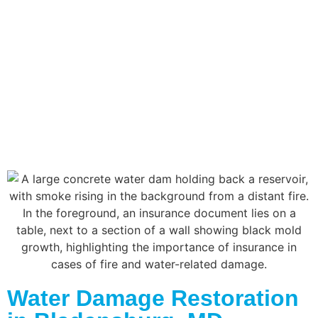
Water Damage Restoration