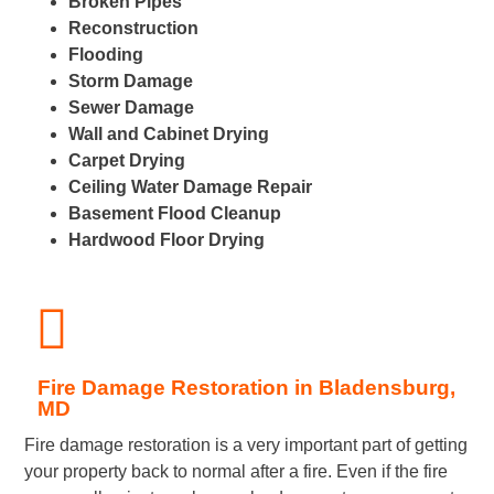
Broken Pipes
Reconstruction
Flooding
Storm Damage
Sewer Damage
Wall and Cabinet Drying
Carpet Drying
Ceiling Water Damage Repair
Basement Flood Cleanup
Hardwood Floor Drying
Fire Damage Restoration in Bladensburg,
MD
Fire damage restoration is a very important part of getting
your property back to normal after a fire. Even if the fire