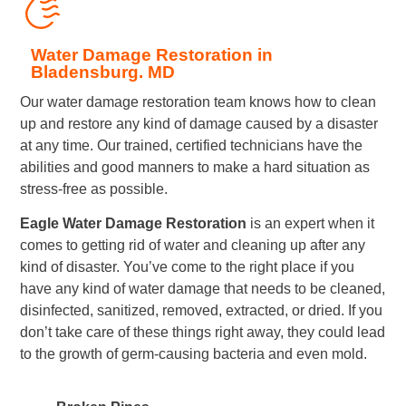
Water Damage Restoration in
Bladensburg. MD
Our water damage restoration team knows how to clean
up and restore any kind of damage caused by a disaster
at any time. Our trained, certified technicians have the
abilities and good manners to make a hard situation as
stress-free as possible.
Eagle Water Damage Restoration
is an expert when it
comes to getting rid of water and cleaning up after any
kind of disaster. You’ve come to the right place if you
have any kind of water damage that needs to be cleaned,
disinfected, sanitized, removed, extracted, or dried. If you
don’t take care of these things right away, they could lead
to the growth of germ-causing bacteria and even mold.