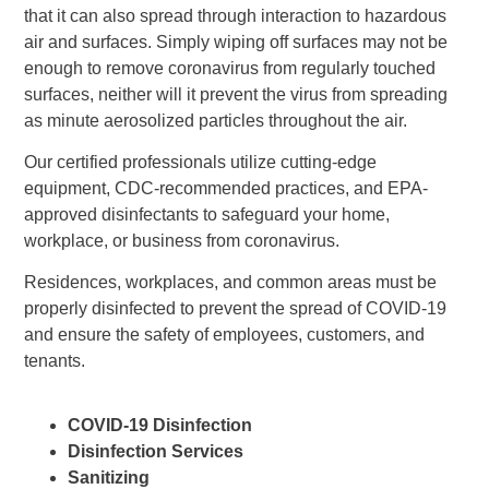
that it can also spread through interaction to hazardous
air and surfaces. Simply wiping off surfaces may not be
enough to remove coronavirus from regularly touched
surfaces, neither will it prevent the virus from spreading
as minute aerosolized particles throughout the air.
Our certified professionals utilize cutting-edge
equipment, CDC-recommended practices, and EPA-
approved disinfectants to safeguard your home,
workplace, or business from coronavirus.
Residences, workplaces, and common areas must be
properly disinfected to prevent the spread of COVID-19
and ensure the safety of employees, customers, and
tenants.
COVID-19 Disinfection
Disinfection Services
Sanitizing