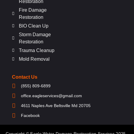
Restoration
Fire Damage
Restoration
BIO Clean Up
Storm Damage
Restoration
Trauma Cleanup
Mold Removal
Contact Us
(855) 809-6899
office.eagleservices@gmail.com
4611 Naples Ave Beltsville Md 20705
Facebook
Copyright © Eagle Water Damage Restoration Services 2025 .