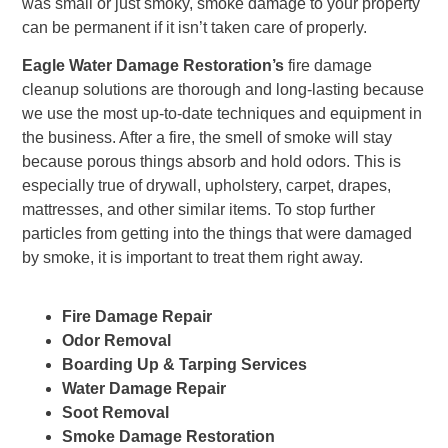
was small or just smoky, smoke damage to your property
can be permanent if it isn’t taken care of properly.
Eagle Water Damage Restoration’s
fire damage
cleanup solutions are thorough and long-lasting because
we use the most up-to-date techniques and equipment in
the business. After a fire, the smell of smoke will stay
because porous things absorb and hold odors. This is
especially true of drywall, upholstery, carpet, drapes,
mattresses, and other similar items. To stop further
particles from getting into the things that were damaged
by smoke, it is important to treat them right away.
Fire Damage Repair
Odor Removal
Boarding Up & Tarping Services
Water Damage Repair
Soot Removal
Smoke Damage Restoration