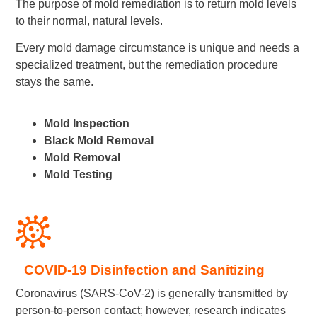
The purpose of mold remediation is to return mold levels
to their normal, natural levels.
Every mold damage circumstance is unique and needs a
specialized treatment, but the remediation procedure
stays the same.
Mold Inspection
Black Mold Removal
Mold Removal
Mold Testing
COVID-19 Disinfection and Sanitizing
Coronavirus (SARS-CoV-2) is generally transmitted by
person-to-person contact; however, research indicates