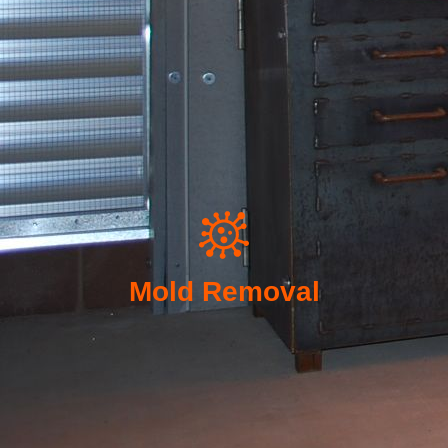
Mold Removal