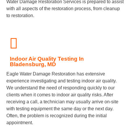
Water Damage Restoration Services is prepared to assist
with all aspects of the restoration process, from cleanup
to restoration.
Indoor Air Quality Testing In
Bladensburg, MD
Eagle Water Damage Restoration has extensive
experience investigating and testing indoor air quality.
We understand the need of responding quickly to our
clients when it comes to indoor air quality risks. After
receiving a call, a technician may usually arrive on-site
with testing equipment the same day or the next day.
Often, the problem is recognized during the initial
appointment.