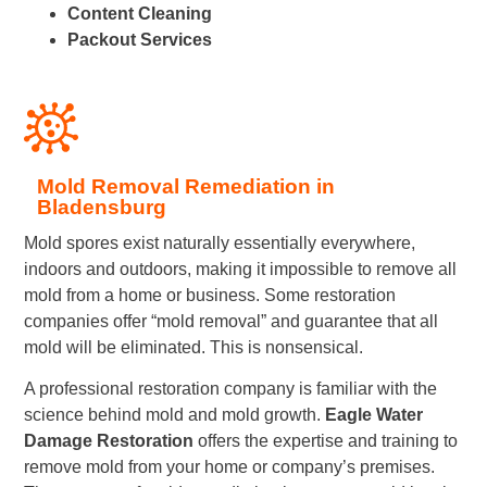
Content Cleaning
Packout Services
Mold Removal Remediation in
Bladensburg
Mold spores exist naturally essentially everywhere,
indoors and outdoors, making it impossible to remove all
mold from a home or business. Some restoration
companies offer “mold removal” and guarantee that all
mold will be eliminated. This is nonsensical.
A professional restoration company is familiar with the
science behind mold and mold growth.
Eagle Water
Damage Restoration
offers the expertise and training to
remove mold from your home or company’s premises.