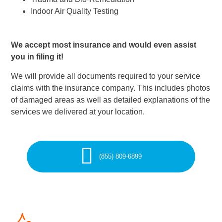
Indoor Air Quality Testing
We accept most insurance and would even assist
you in filing it!
We will provide all documents required to your service
claims with the insurance company. This includes photos
of damaged areas as well as detailed explanations of the
services we delivered at your location.
(855) 809-6899