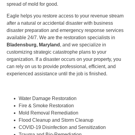
spread of mold for good.
Eagle helps you restore access to your revenue stream
after a natural or accidental disaster with business
disaster preparation and emergency response services
available 24/7. We are the restoration specialists in
Bladensburg, Maryland
, and we specialize in
customizing strategic catastrophe plans to your
organization. If a disaster occurs on your property, you
can rely on us to provide professional, efficient, and
experienced assistance until the job is finished.
Water Damage Restoration
Fire & Smoke Restoration
Mold Removal Remediation
Flood Cleanup and Storm Cleanup
COVID-19 Disinfection and Sensitization
Trauma and Bio-Remediation