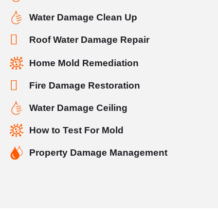
Water Damage Clean Up
Roof Water Damage Repair
Home Mold Remediation
Fire Damage Restoration
Water Damage Ceiling
How to Test For Mold
Property Damage Management