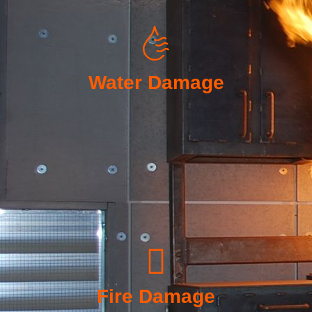
Water Damage
Fire Damage