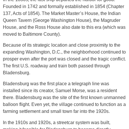
Founded in 1742 and formally established in 1854 (Chapter
137, Acts of 1854). The Market Master’s House, the Indian
Queen Tavern (George Washington House), the Magruder
House, and the Ross House also date to this era (which was
moved to Baltimore County).
Because of its strategic location and close proximity to the
expanding Washington, D.C., the neighborhood continued to
prosper even after the port was closed and the tragic conflict.
The first U.S. roadway and train both passed through
Bladensburg.
Bladensburg was the first place a telegraph line was
installed since its creator, Samuel Morse, was a resident
there. Bladensburg was the site of the first known unmanned
balloon flight. Even yet, the village continued to function as a
farming settlement and small town far into the 1920s.
In the 1910s and 1920s, a streetcar system was built,