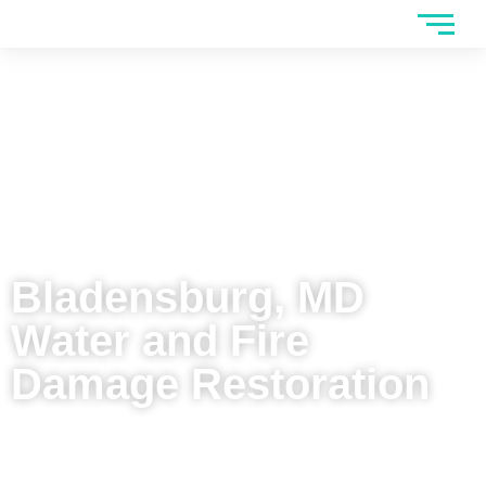
Bladensburg, MD
Water and Fire
Damage Restoration