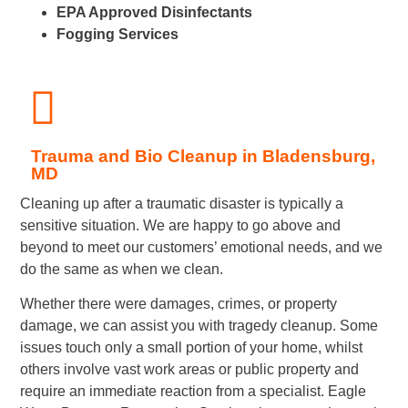
EPA Approved Disinfectants
Fogging Services
Trauma and Bio Cleanup in Bladensburg,
MD
Cleaning up after a traumatic disaster is typically a
sensitive situation. We are happy to go above and
beyond to meet our customers’ emotional needs, and we
do the same as when we clean.
Whether there were damages, crimes, or property
damage, we can assist you with tragedy cleanup. Some
issues touch only a small portion of your home, whilst
others involve vast work areas or public property and
require an immediate reaction from a specialist. Eagle