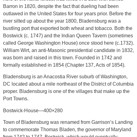
Barron in 1820, despite the fact that dueling had been
outlawed in the United States for four years prior. Before the
river silted up about the year 1800, Bladensburg was a
bustling port that exported both wheat and tobacco. Both the
Bostwick (c. 1747) and the Indian Queen Tavern (sometimes
called George Washington House) once stood here (c.1732).
William Wirt, an anti-Masonic presidential candidate in 1832,
was born and raised in this town. Founded in 1742 and
formally established in 1854 (Chapter 137, Acts of 1854).
Bladensburg is an Anacostia River suburb of Washington,
DC located about a mile northeast of the District of Columbia
proper. Bladensburg is one of the villages that make up the
Port Towns.
Bostwick-House—400×280
Town of Bladensburg was renamed from Garrison’s Landing
to commemorate Thomas Bladen, the governor of Maryland
from 1742 to 1747. Bostwick, which would eventually