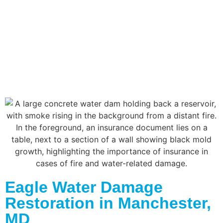
Eagle Water Damage
Restoration in Manchester,
MD