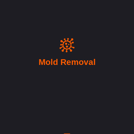
Mold Removal