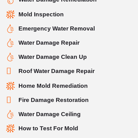
Mold Inspection
Emergency Water Removal
Water Damage Repair
Water Damage Clean Up
Roof Water Damage Repair
Home Mold Remediation
Fire Damage Restoration
Water Damage Ceiling
How to Test For Mold