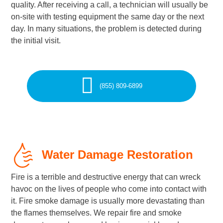
quality. After receiving a call, a technician will usually be
on-site with testing equipment the same day or the next
day. In many situations, the problem is detected during
the initial visit.
(855) 809-6899
Water Damage Restoration
Fire is a terrible and destructive energy that can wreck
havoc on the lives of people who come into contact with
it. Fire smoke damage is usually more devastating than
the flames themselves. We repair fire and smoke