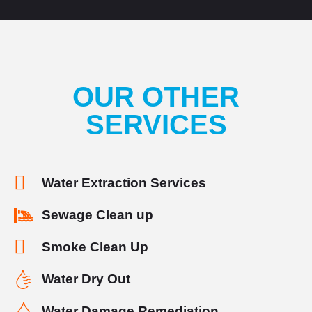
OUR OTHER
SERVICES
Water Extraction Services
Sewage Clean up
Smoke Clean Up
Water Dry Out
Water Damage Remediation