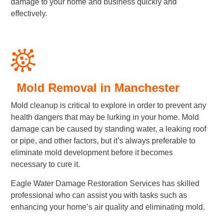
damage to your home and business quickly and
effectively.
Mold Removal in Manchester
Mold cleanup is critical to explore in order to prevent any
health dangers that may be lurking in your home. Mold
damage can be caused by standing water, a leaking roof
or pipe, and other factors, but it’s always preferable to
eliminate mold development before it becomes
necessary to cure it.
Eagle Water Damage Restoration Services has skilled
professional who can assist you with tasks such as
enhancing your home’s air quality and eliminating mold.