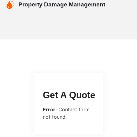
Property Damage Management
Get A Quote
Error:
Contact form
not found.