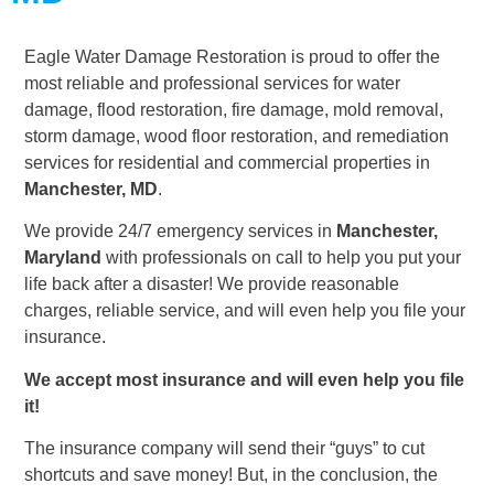
Eagle Water Damage Restoration is proud to offer the
most reliable and professional services for water
damage, flood restoration, fire damage, mold removal,
storm damage, wood floor restoration, and remediation
services for residential and commercial properties in
Manchester, MD
.
We provide 24/7 emergency services in
Manchester,
Maryland
with professionals on call to help you put your
life back after a disaster! We provide reasonable
charges, reliable service, and will even help you file your
insurance.
We accept most insurance and will even help you file
it!
The insurance company will send their “guys” to cut
shortcuts and save money! But, in the conclusion, the