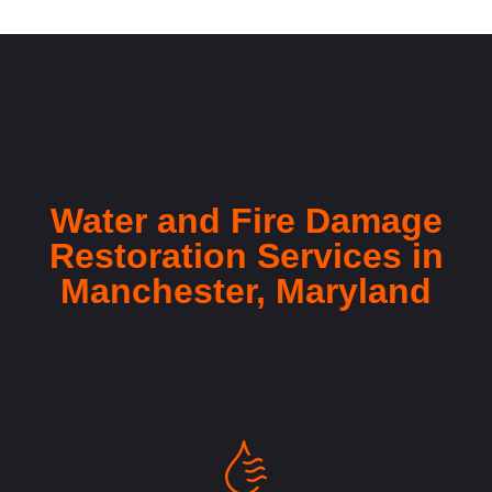
Water and Fire Damage
Restoration Services in
Manchester, Maryland