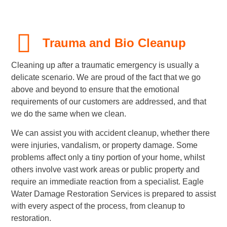
Trauma and Bio Cleanup
Cleaning up after a traumatic emergency is usually a
delicate scenario. We are proud of the fact that we go
above and beyond to ensure that the emotional
requirements of our customers are addressed, and that
we do the same when we clean.
We can assist you with accident cleanup, whether there
were injuries, vandalism, or property damage. Some
problems affect only a tiny portion of your home, whilst
others involve vast work areas or public property and
require an immediate reaction from a specialist. Eagle
Water Damage Restoration Services is prepared to assist
with every aspect of the process, from cleanup to
restoration.