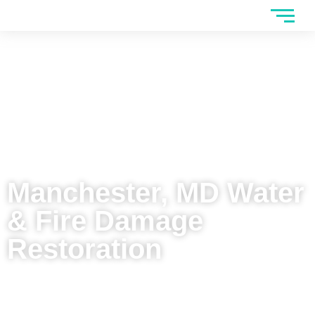
Manchester, MD Water
& Fire Damage
Restoration