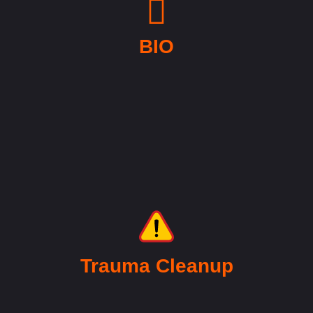
BIO
Trauma Cleanup