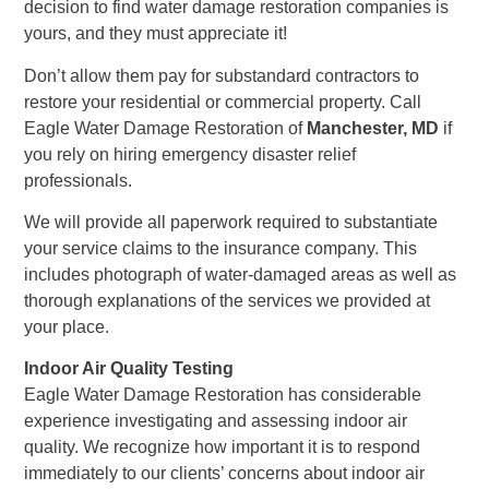
decision to find water damage restoration companies is
yours, and they must appreciate it!
Don’t allow them pay for substandard contractors to
restore your residential or commercial property. Call
Eagle Water Damage Restoration of
Manchester, MD
if
you rely on hiring emergency disaster relief
professionals.
We will provide all paperwork required to substantiate
your service claims to the insurance company. This
includes photograph of water-damaged areas as well as
thorough explanations of the services we provided at
your place.
Indoor Air Quality Testing
Eagle Water Damage Restoration has considerable
experience investigating and assessing indoor air
quality. We recognize how important it is to respond
immediately to our clients’ concerns about indoor air