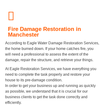
Fire Damage Restoration in
Manchester
According to Eagle Water Damage Restoration Services,
the home burned down. If your home catches fire, you
will need a professional to assess the extent of the
damage, repair the structure, and retrieve your things.
At Eagle Restoration Services, we have everything you
need to complete the task properly and restore your
house to its pre-damage condition.
In order to get your business up and running as quickly
as possible, we understand that it is crucial for our
business clients to get the task done correctly and
efficiently.