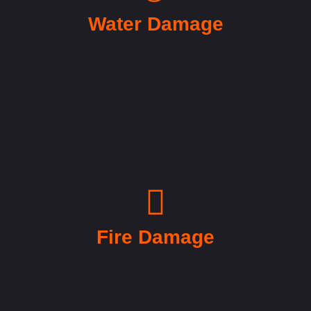
Water Damage
Fire Damage