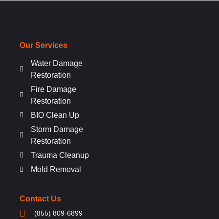
Our Services
Water Damage
Restoration
Fire Damage
Restoration
BIO Clean Up
Storm Damage
Restoration
Trauma Cleanup
Mold Removal
Contact Us
(855) 809-6899