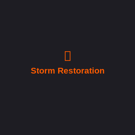
Storm Restoration