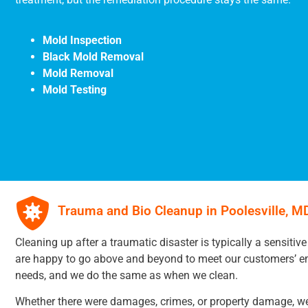
Mold Inspection
Black Mold Removal
Mold Removal
Mold Testing
Trauma and Bio Cleanup in Poolesville, M
Cleaning up after a traumatic disaster is typically a sensitive
are happy to go above and beyond to meet our customers’ e
needs, and we do the same as when we clean.
Whether there were damages, crimes, or property damage, we