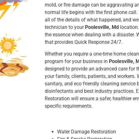
mold, or fire damage can be aggravating an
normal life begins with the first phone call.
all of the details of what happened, and we 
technician to your
Poolesville, Md
location.
the essence when dealing with a disaster. 
that provides Quick Response 24/7.
Whether you require a one-time home clean
program for your business in
Poolesville, 
designed to provide an advanced care for th
your family, clients, patients, and workers
sanitary, and eco friendly cleaning service b
disinfectants and best industry practices
Restoration will ensure a safer, healthier 
specific requirements.
Water Damage Restoration