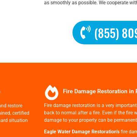
as smoothly as possible. We cooperate with
(855) 80
n
Fire Damage Restoration in 
Fire damage restoration is a very important 
nd restore
back to normal after a fire. Even if the fir
ned, certified
damage to your property can be permanent if 
ard situation
Eagle Water Damage Restoration’s
fire da