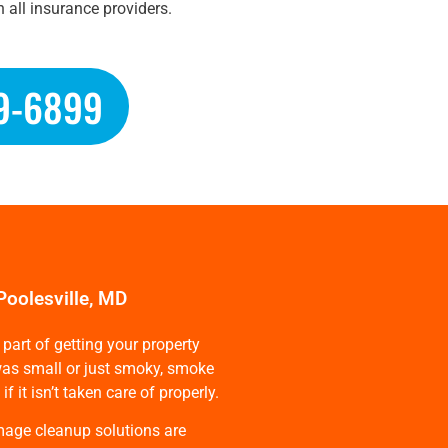
 all insurance providers.
9-6899
Poolesville, MD
part of getting your property
e was small or just smoky, smoke
it isn’t taken care of properly.
mage cleanup solutions are