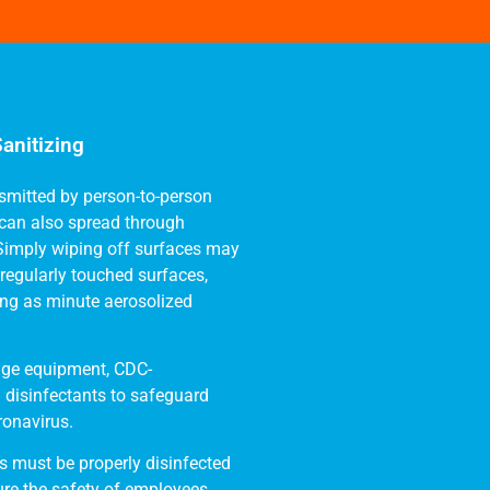
anitizing
smitted by person-to-person
t can also spread through
 Simply wiping off surfaces may
regularly touched surfaces,
ding as minute aerosolized
-edge equipment, CDC-
disinfectants to safeguard
ronavirus.
 must be properly disinfected
re the safety of employees,