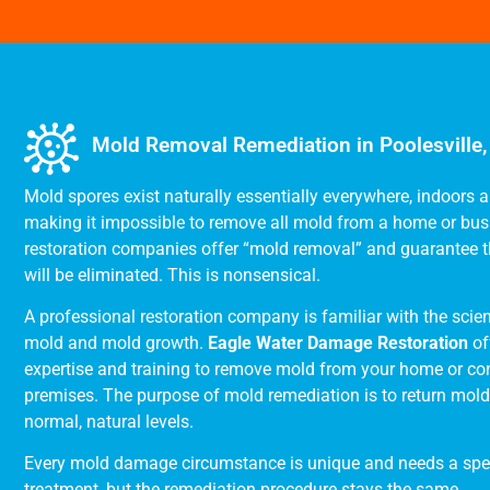
Mold Removal Remediation in Poolesville
Mold spores exist naturally essentially everywhere, indoors 
making it impossible to remove all mold from a home or bu
restoration companies offer “mold removal” and guarantee t
will be eliminated. This is nonsensical.
A professional restoration company is familiar with the scie
mold and mold growth.
Eagle Water Damage Restoration
of
expertise and training to remove mold from your home or c
premises. The purpose of mold remediation is to return mold l
normal, natural levels.
Every mold damage circumstance is unique and needs a spe
treatment, but the remediation procedure stays the same.