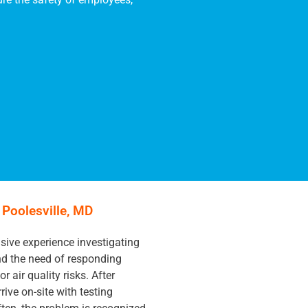
n Poolesville, MD
ive experience investigating
and the need of responding
r air quality risks. After
rive on-site with testing