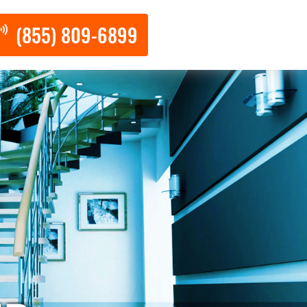
(855) 809-6899