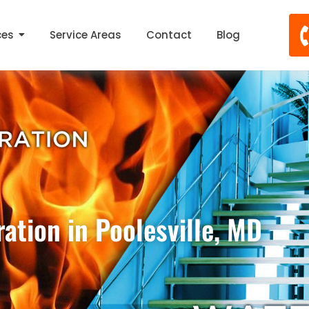
ces
Service Areas
Contact
Blog
ation in Poolesville, MD