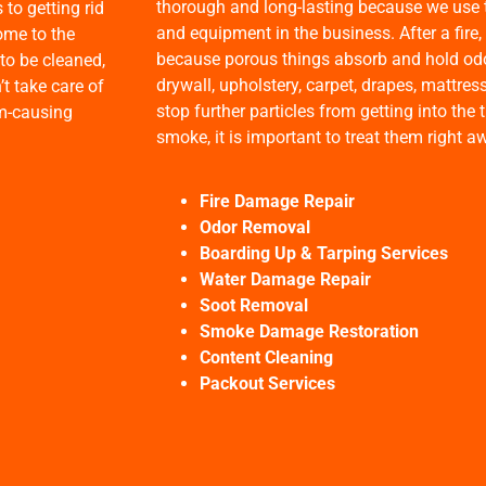
thorough and long-lasting because we use 
to getting rid
and equipment in the business. After a fire,
ome to the
because porous things absorb and hold odor
to be cleaned,
drywall, upholstery, carpet, drapes, mattres
’t take care of
stop further particles from getting into th
rm-causing
smoke, it is important to treat them right a
Fire Damage Repair
Odor Removal
Boarding Up & Tarping Services
Water Damage Repair
Soot Removal
Smoke Damage Restoration
Content Cleaning
Packout Services