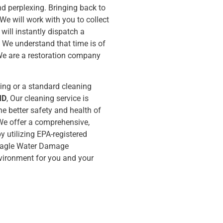
d perplexing. Bringing back to
 We will work with you to collect
will instantly dispatch a
 We understand that time is of
We are a restoration company
ing or a standard cleaning
MD
, Our cleaning service is
e better safety and health of
. We offer a comprehensive,
y utilizing EPA-registered
. Eagle Water Damage
environment for you and your