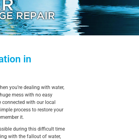
tion in
en you’re dealing with water,
a huge mess with no easy
be connected with our local
simple process to restore your
remember it.
ible during this difficult time
ng with the fallout of water,