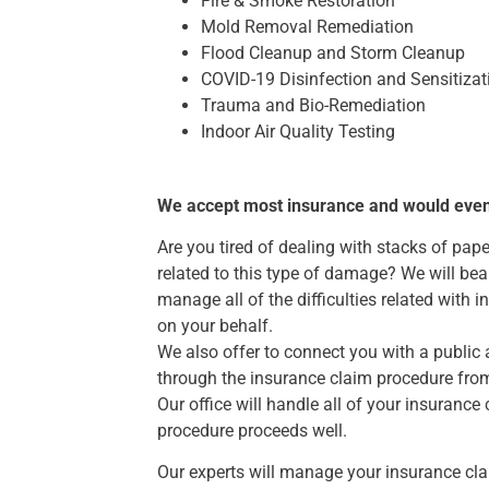
Fire & Smoke Restoration
Mold Removal Remediation
Flood Cleanup and Storm Cleanup
COVID-19 Disinfection and Sensitizat
Trauma and Bio-Remediation
Indoor Air Quality Testing
We accept most insurance and would even as
Are you tired of dealing with stacks of pap
related to this type of damage? We will bea
manage all of the difficulties related with 
on your behalf.
We also offer to connect you with a public 
through the insurance claim procedure fro
Our office will handle all of your insurance 
procedure proceeds well.
Our experts will manage your insurance cl