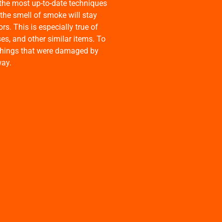
the most up-to-date techniques
 the smell of smoke will stay
s. This is especially true of
ses, and other similar items. To
e things that were damaged by
way.