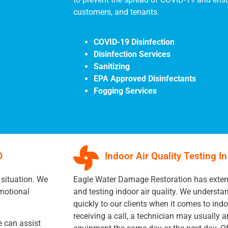
customers, and tenants.
COVID-19 Disinfection
Disinfection Services
Sanitizing
EPA Approved Disinfectants
Fogging Services
D
Indoor Air Quality Testing I
 situation. We
Eagle Water Damage Restoration has extens
motional
and testing indoor air quality. We underst
quickly to our clients when it comes to indoo
receiving a call, a technician may usually ar
 can assist