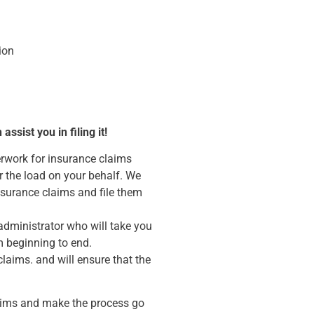
ion
sist you in filing it!
erwork for insurance claims
r the load on your behalf. We
insurance claims and file them
administrator who will take you
m beginning to end.
claims. and will ensure that the
aims and make the process go