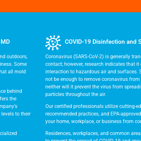
, MD
COVID-19 Disinfection and S
and outdoors,
Coronavirus (SARS-CoV-2) is generally tran
siness. Some
contact; however, research indicates that i
hat all mold
interaction to hazardous air and surfaces.
not be enough to remove coronavirus from 
neither will it prevent the virus from sprea
nce behind
particles throughout the air.
fers the
ompany’s
Our certified professionals utilize cutting
evels to their
recommended practices, and EPA-approved 
your home, workplace, or business from co
cialized
Residences, workplaces, and common areas
to prevent the spread of COVID-19 and ensu