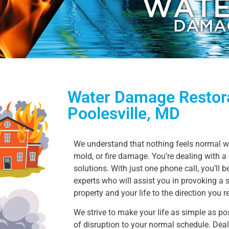
Water Damage Restora
Poolesville, MD
We understand that nothing feels normal wh
mold, or fire damage. You’re dealing with 
solutions. With just one phone call, you’ll 
experts who will assist you in provoking a 
property and your life to the direction you 
We strive to make your life as simple as poss
of disruption to your normal schedule. Deali