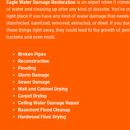
Eagle Water Damage Restoration
is an expert when it comes 
of water and cleaning up after any kind of disaster. You’ve c
right place if you have any kind of water damage that needs 
disinfected, sanitized, removed, extracted, or dried. If you don
these things right away, they could lead to the growth of ge
bacteria and even mold.
Broken Pipes
Reconstruction
Flooding
Storm Damage
Sewer Damage
Wall and Cabinet Drying
Carpet Drying
Ceiling Water Damage Repair
Basement Flood Cleanup
Hardwood Floor Drying