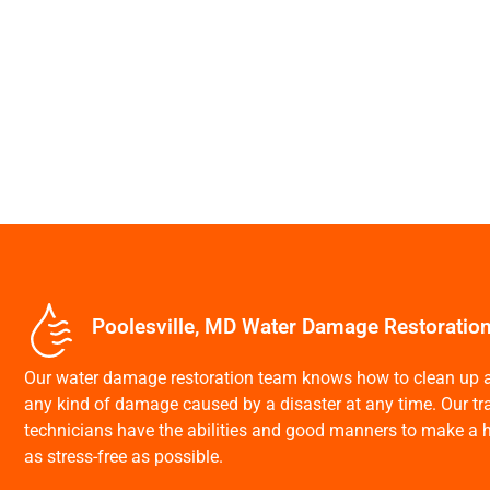
Poolesville, MD Water Damage Restoratio
Our water damage restoration team knows how to clean up a
any kind of damage caused by a disaster at any time. Our trai
technicians have the abilities and good manners to make a h
as stress-free as possible.