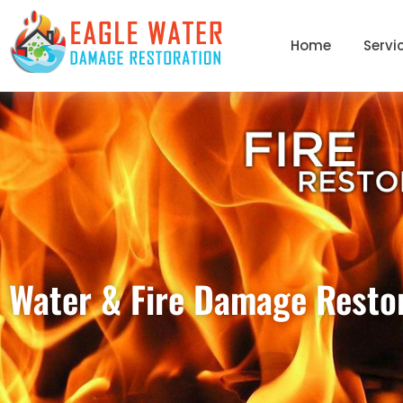
Home
Servi
Water & Fire Damage Restor