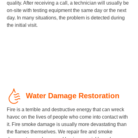
quality. After receiving a call, a technician will usually be
on-site with testing equipment the same day or the next
day. In many situations, the problem is detected during
the initial visit.
Water Damage Restoration
Fire is a terrible and destructive energy that can wreck
havoc on the lives of people who come into contact with
it. Fire smoke damage is usually more devastating than
the flames themselves. We repair fire and smoke