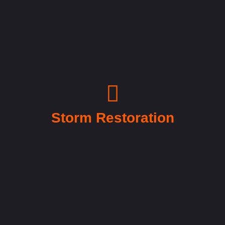
Storm Restoration