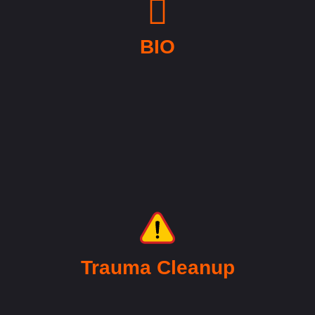
BIO
Trauma Cleanup