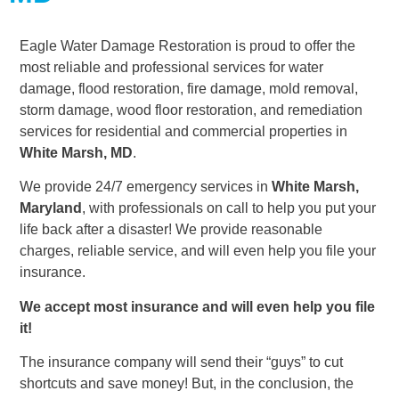
Eagle Water Damage Restoration is proud to offer the
most reliable and professional services for water
damage, flood restoration, fire damage, mold removal,
storm damage, wood floor restoration, and remediation
services for residential and commercial properties in
White Marsh, MD
.
We provide 24/7 emergency services in
White Marsh,
Maryland
, with professionals on call to help you put your
life back after a disaster! We provide reasonable
charges, reliable service, and will even help you file your
insurance.
We accept most insurance and will even help you file
it!
The insurance company will send their “guys” to cut
shortcuts and save money! But, in the conclusion, the