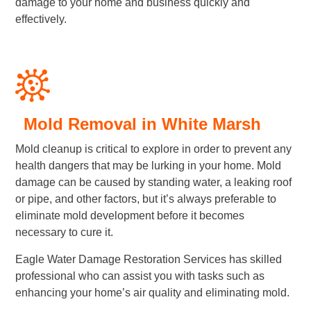
damage to your home and business quickly and
effectively.
Mold Removal in White Marsh
Mold cleanup is critical to explore in order to prevent any
health dangers that may be lurking in your home. Mold
damage can be caused by standing water, a leaking roof
or pipe, and other factors, but it’s always preferable to
eliminate mold development before it becomes
necessary to cure it.
Eagle Water Damage Restoration Services has skilled
professional who can assist you with tasks such as
enhancing your home’s air quality and eliminating mold.