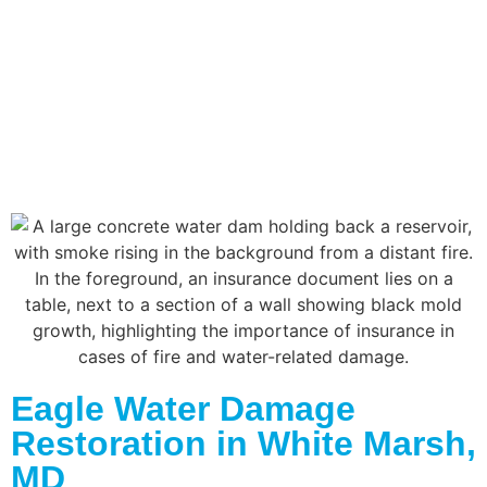
Eagle Water Damage
Restoration in White Marsh,
MD