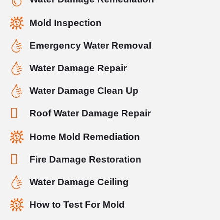
Mold Inspection
Emergency Water Removal
Water Damage Repair
Water Damage Clean Up
Roof Water Damage Repair
Home Mold Remediation
Fire Damage Restoration
Water Damage Ceiling
How to Test For Mold