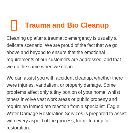
Trauma and Bio Cleanup
Cleaning up after a traumatic emergency is usually a
delicate scenario. We are proud of the fact that we go
above and beyond to ensure that the emotional
requirements of our customers are addressed, and that
we do the same when we clean.
We can assist you with accident cleanup, whether there
were injuries, vandalism, or property damage. Some
problems affect only a tiny portion of your home, whilst
others involve vast work areas or public property and
require an immediate reaction from a specialist. Eagle
Water Damage Restoration Services is prepared to assist
with every aspect of the process, from cleanup to
restoration.