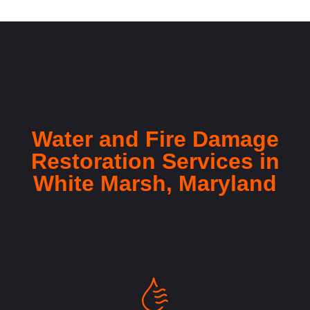
Water and Fire Damage
Restoration Services in
White Marsh, Maryland