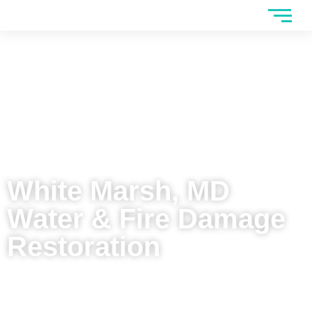
White Marsh, MD
Water & Fire Damage
Restoration