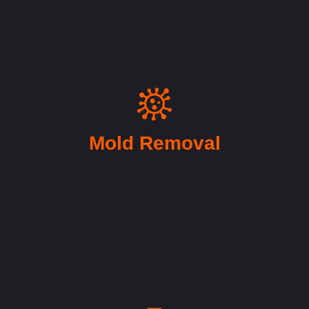
Mold Removal