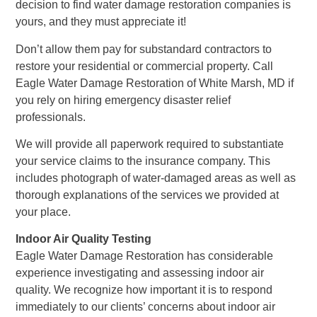
decision to find water damage restoration companies is
yours, and they must appreciate it!
Don’t allow them pay for substandard contractors to
restore your residential or commercial property. Call
Eagle Water Damage Restoration of White Marsh, MD if
you rely on hiring emergency disaster relief
professionals.
We will provide all paperwork required to substantiate
your service claims to the insurance company. This
includes photograph of water-damaged areas as well as
thorough explanations of the services we provided at
your place.
Indoor Air Quality Testing
Eagle Water Damage Restoration has considerable
experience investigating and assessing indoor air
quality. We recognize how important it is to respond
immediately to our clients’ concerns about indoor air