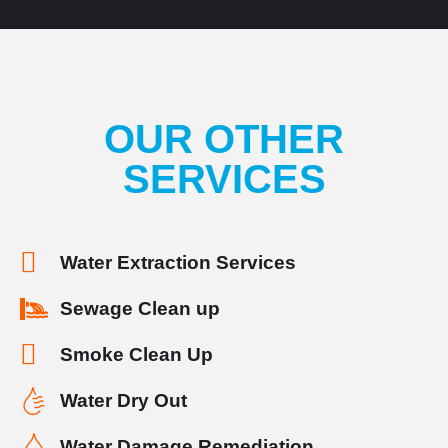
OUR OTHER
SERVICES
Water Extraction Services
Sewage Clean up
Smoke Clean Up
Water Dry Out
Water Damage Remediation