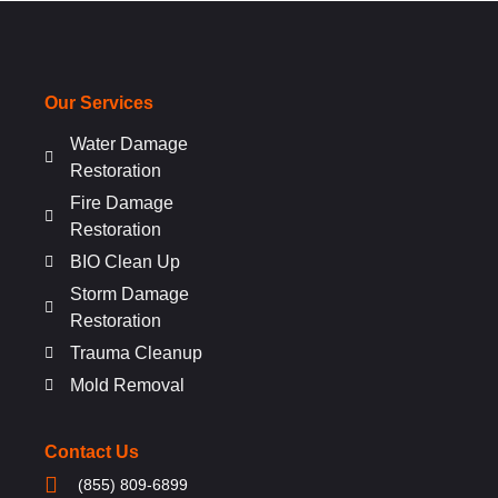
Our Services
Water Damage
Restoration
Fire Damage
Restoration
BIO Clean Up
Storm Damage
Restoration
Trauma Cleanup
Mold Removal
Contact Us
(855) 809-6899