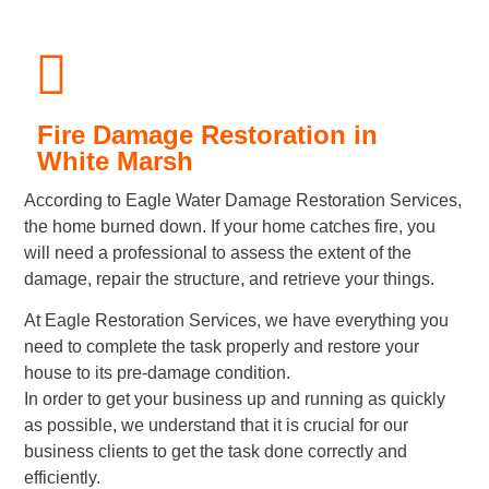
Fire Damage Restoration in
White Marsh
According to Eagle Water Damage Restoration Services,
the home burned down. If your home catches fire, you
will need a professional to assess the extent of the
damage, repair the structure, and retrieve your things.
At Eagle Restoration Services, we have everything you
need to complete the task properly and restore your
house to its pre-damage condition.
In order to get your business up and running as quickly
as possible, we understand that it is crucial for our
business clients to get the task done correctly and
efficiently.