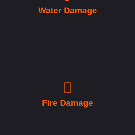
Water Damage
Fire Damage