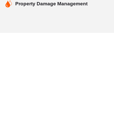
Property Damage Management